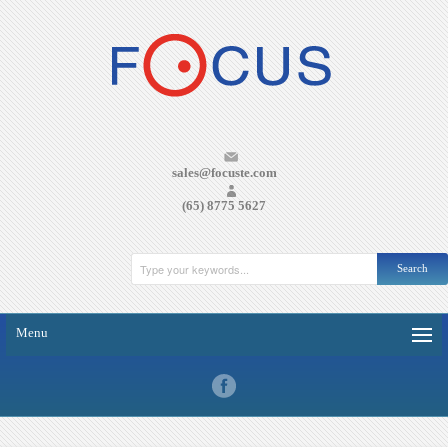
sales@focuste.com
(65) 8775 5627
Menu