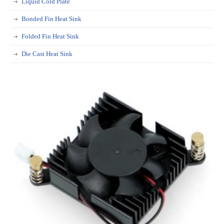
Liquid Cold Plate
Bonded Fin Heat Sink
Folded Fin Heat Sink
Die Cast Heat Sink