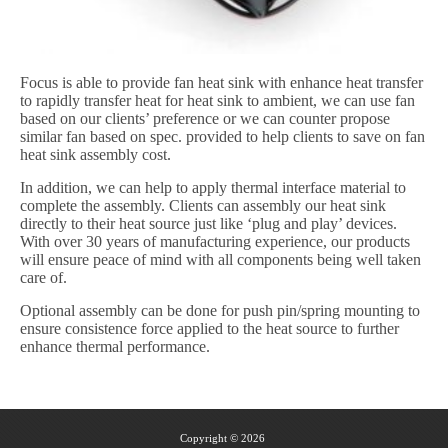
Focus is able to provide fan heat sink with enhance heat transfer
to rapidly transfer heat for heat sink to ambient, we can use fan
based on our clients’ preference or we can counter propose
similar fan based on spec. provided to help clients to save on fan
heat sink assembly cost.
In addition, we can help to apply thermal interface material to
complete the assembly. Clients can assembly our heat sink
directly to their heat source just like ‘plug and play’ devices.
With over 30 years of manufacturing experience, our products
will ensure peace of mind with all components being well taken
care of.
Optional assembly can be done for push pin/spring mounting to
ensure consistence force applied to the heat source to further
enhance thermal performance.
Copyright © 2026