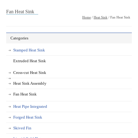
Fan Heat Sink
Home
/
Heat Sink
/ Fan Heat Sink
Categories
Stamped Heat Sink
Extruded Heat Sink
Cross-cut Heat Sink
Heat Sink Assembly
Fan Heat Sink
Heat Pipe Integrated
Forged Heat Sink
Skived Fin